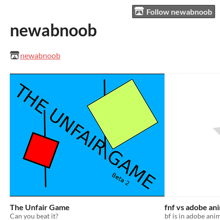
Follow newabnoob
newabnoob
newabnoob
The Unfair Game
fnf vs adobe an
Can you beat it?
bf is in adobe ani