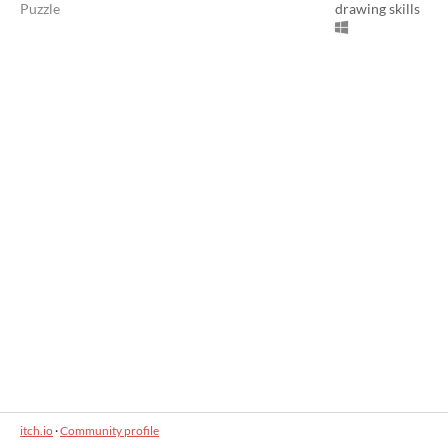
Puzzle
drawing skills
itch.io
·
Community profile